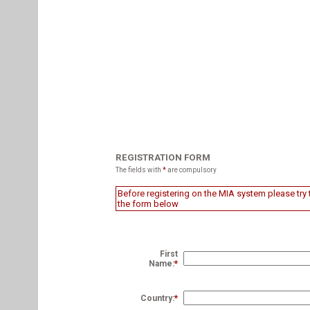
REGISTRATION FORM
The fields with
*
are compulsory
Before registering on the MIA system please try t
the form below
First
Name:
*
Country:
*