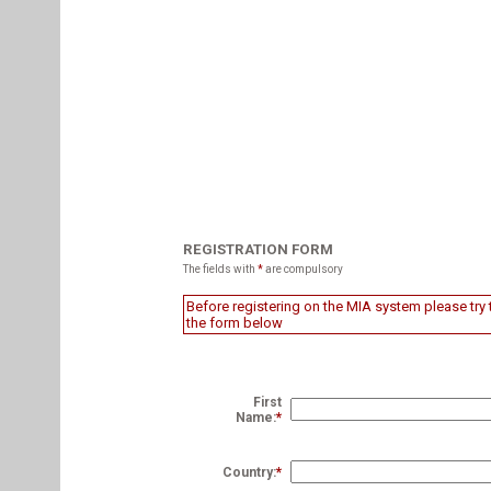
REGISTRATION FORM
The fields with
*
are compulsory
Before registering on the MIA system please try t
the form below
First
Name:
*
Country:
*