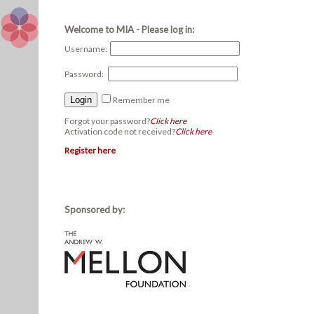
Welcome to MIA - Please log in:
Username:
Password:
Remember me
Forgot your password?
Click here
Activation code not received?
Click here
Register here
Sponsored by: