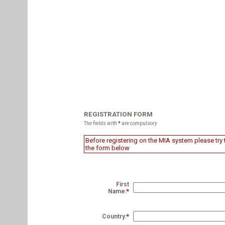
REGISTRATION FORM
The fields with
*
are compulsory
Before registering on the MIA system please try t
the form below
First
Name:
*
Country:
*