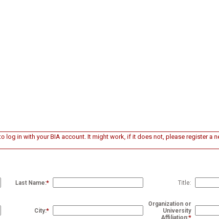
o log in with your BIA account. It might work, if it does not, please register a
Last Name:
*
Title:
Organization or
City:
*
University
Affiliation:
*