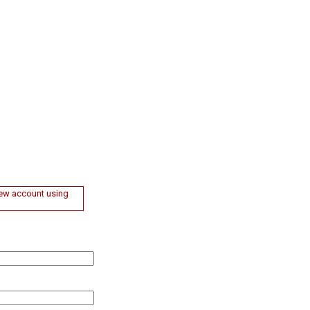
 new account using