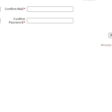
Confirm Mail:
*
Confirm
Password:
*
Already