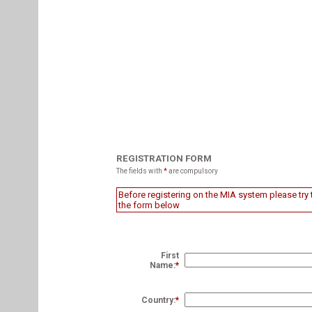
REGISTRATION FORM
The fields with
*
are compulsory
Before registering on the MIA system please try t
the form below
First
Name:
*
Country:
*