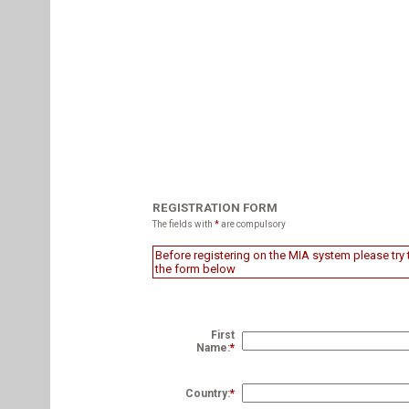
REGISTRATION FORM
The fields with
*
are compulsory
Before registering on the MIA system please try t
the form below
First
Name:
*
Country:
*