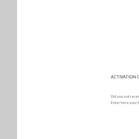
ACTIVATION 
Did you not rece
Enter here your E