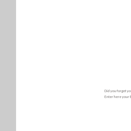
Did you forget y
Enter here your E