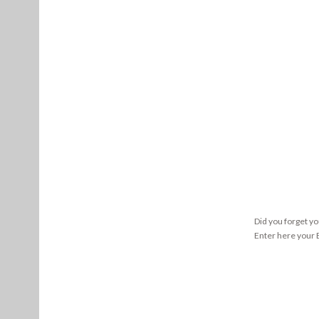
Did you forget y
Enter here your E