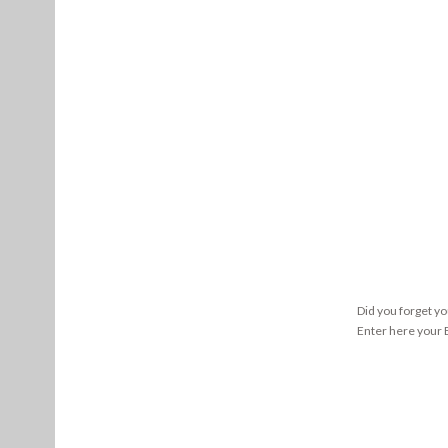
Did you forget y
Enter here your E